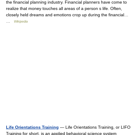
the financial planning industry. Financial planners have come to
realize that money touches all areas of a person s life. Often,
closely held dreams and emotions crop up during the financial…
…
Wikipedia
Life Orientations Training
— Life Orientations Training, or LIFO
Training for short, is an applied behavioral science system