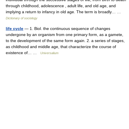
through childhood, adolescence , adult life, and old age, and
implying a return to infancy in old age. The term is broadly… …
Dictionary of sociology
life cycle
— 1. Biol. the continuous sequence of changes
undergone by an organism from one primary form, as a gamete,
to the development of the same form again. 2. a series of stages,
as childhood and middle age, that characterize the course of
existence of… …
Universalium