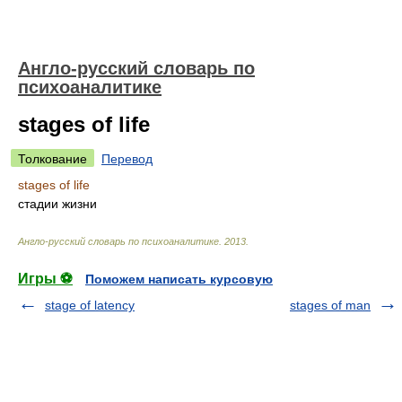
Англо-русский словарь по
психоаналитике
stages of life
Толкование
Перевод
stages of life
стадии жизни
Англо-русский словарь по психоаналитике
.
2013
.
Игры ⚽
Поможем написать курсовую
stage of latency
stages of man