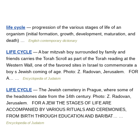
life cycle
— progression of the various stages of life of an
organism (initial formation, growth, development, maturation, and
death) …
English contemporary dictionary
LIFE CYCLE
— A bar mitzvah boy surrounded by family and
friends carries the Torah Scroll as part of the Torah reading at the
Western Wall, one of the favored sites in Israel to commemorate a
boy s Jewish coming of age. Photo: Z. Radovan, Jerusalem. FOR
A… …
Encyclopedia of Judaism
LIFE CYCLE
— The Jewish cemetery in Prague, where some of
the headstones date from the 14th century. Photo: Z. Radovan,
Jerusalem. FOR A JEW THE STAGES OF LIFE ARE
ACCOMPANIED BY VARIOUS RITUALS AND CEREMONIES,
FROM BIRTH THROUGH EDUCATION AND BAR/BAT… …
Encyclopedia of Judaism