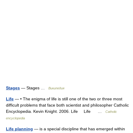
Stages
— Stages …
Википедия
Life
— • The enigma of life is still one of the two or three most
difficult problems that face both scientist and philosopher Catholic
Encyclopedia. Kevin Knight. 2006. Life Life …
Catholic
encyclopedia
Life planning
— is a special discipline that has emerged within