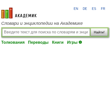
EN
DE
ES
FR
academic.ru
Словари и энциклопедии на Академике
Найти!
Толкования
Переводы
Книги
Игры ⚽