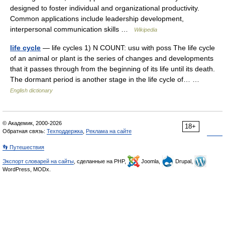
designed to foster individual and organizational productivity.
Common applications include leadership development,
interpersonal communication skills …
Wikipedia
life cycle
— life cycles 1) N COUNT: usu with poss The life cycle
of an animal or plant is the series of changes and developments
that it passes through from the beginning of its life until its death.
The dormant period is another stage in the life cycle of… …
English dictionary
© Академик, 2000-2026
18+
Обратная связь:
Техподдержка
,
Реклама на сайте
👣 Путешествия
Экспорт словарей на сайты
, сделанные на PHP,
Joomla,
Drupal,
WordPress, MODx.