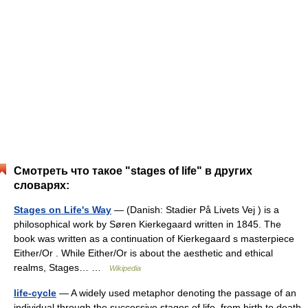
Смотреть что такое "stages of life" в других
словарях:
Stages on Life's Way
— (Danish: Stadier På Livets Vej ) is a
philosophical work by Søren Kierkegaard written in 1845. The
book was written as a continuation of Kierkegaard s masterpiece
Either/Or . While Either/Or is about the aesthetic and ethical
realms, Stages… …
Wikipedia
life-cycle
— A widely used metaphor denoting the passage of an
individual through the successive stages of life, from birth to death